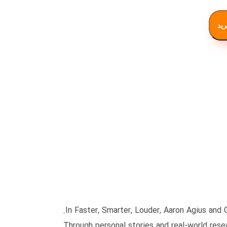
افز
In Faster, Smarter, Louder, Aaron Agius and 
Through personal stories and real-world resea