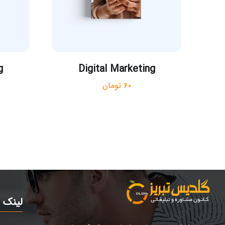
g
Digital Marketing
تومان
۶۰
مرتبط