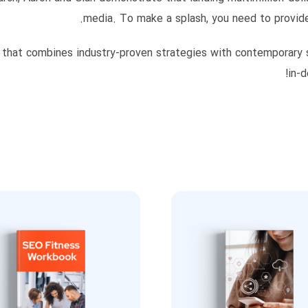
media. To make a splash, you need to provide
 that combines industry-proven strategies with contemporary soc
in-d