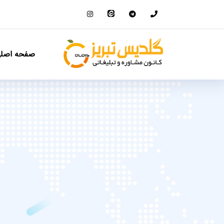
فحه اصلی