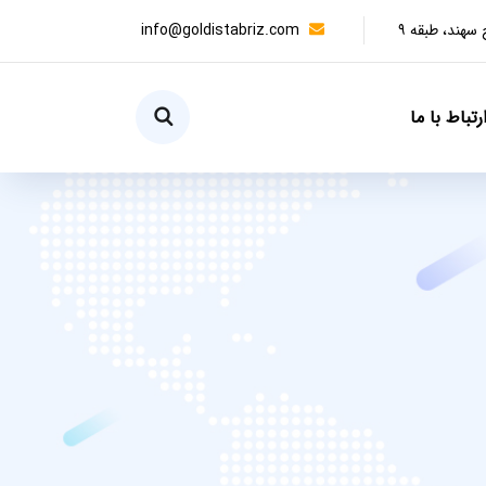
info@goldistabriz.com
تبریز، آبرسا
ارتباط با م