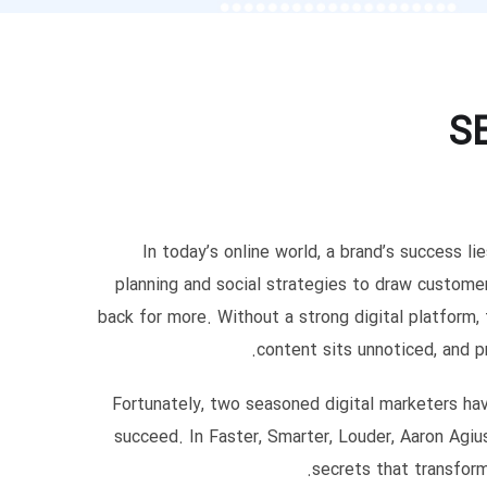
S
In today’s online world, a brand’s success li
planning and social strategies to draw custom
back for more. Without a strong digital platform
content sits unnoticed, and p
Fortunately, two seasoned digital marketers ha
succeed. In Faster, Smarter, Louder, Aaron Agiu
secrets that transfor