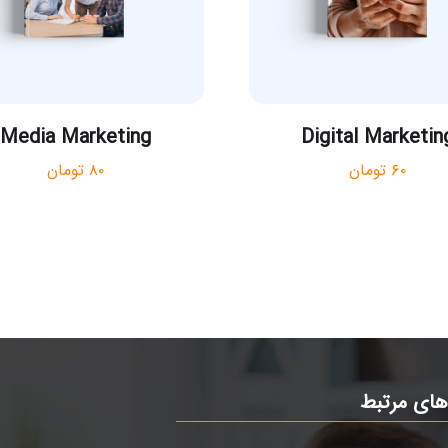
Media Marketing
Digital Marketin
تومان
۸۰
تومان
۶۰
ی
لینک های 