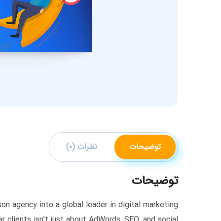
نظرات (۰)
توضیحات
توضیحات
n agency into a global leader in digital marketing.
r clients isn’t just about AdWords, SEO, and social