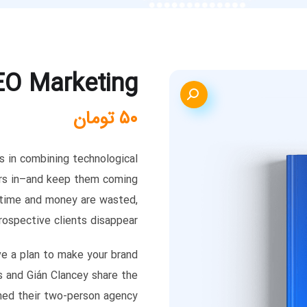
EO Marketing
تومان
۵۰
es in combining technological
ers in–and keep them coming
, time and money are wasted,
rospective clients disappear.
ve a plan to make your brand
s and Gián Clancey share the
med their two-person agency.