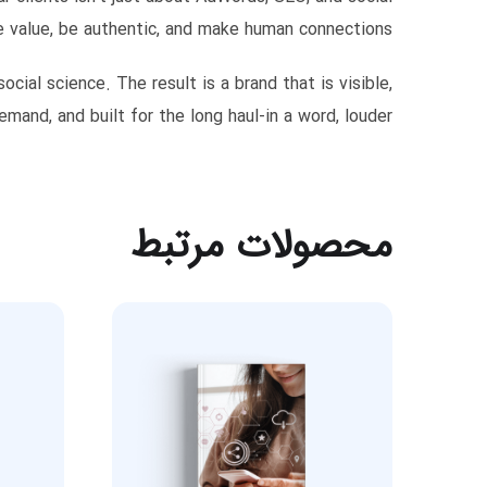
 value, be authentic, and make human connections.
ial science. The result is a brand that is visible,
emand, and built for the long haul-in a word, louder!
محصولات مرتبط