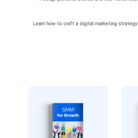
Learn how to craft a digital marketing strategy