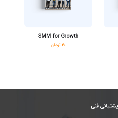
SMM for Growth
تومان
۴۰
پشتیانی فن