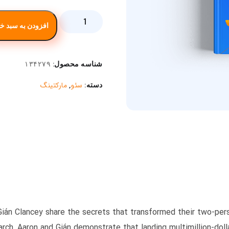
ودن به سبد خرید
۱۳۴۲۷۹
شناسه محصول:
مارکتینگ
سئو
,
دسته:
Gián Clancey share the secrets that transformed their two-perso
rch, Aaron and Gián demonstrate that landing multimillion-dolla