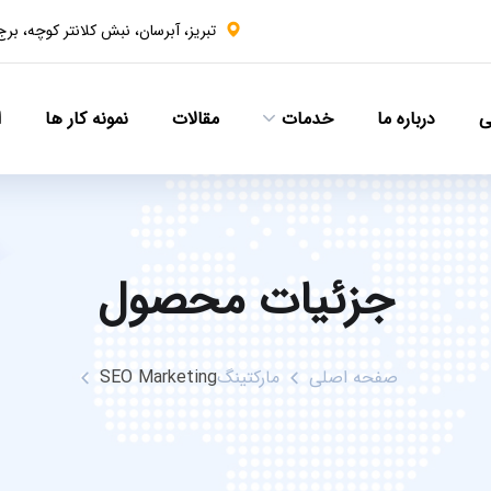
ن، نبش کلانتر کوچه، برج سهند، طبقه ۹
ا
نمونه کار ها
مقالات
خدمات
درباره ما
ص
جزئیات محصول
SEO Marketing
مارکتینگ
صفحه اصلی